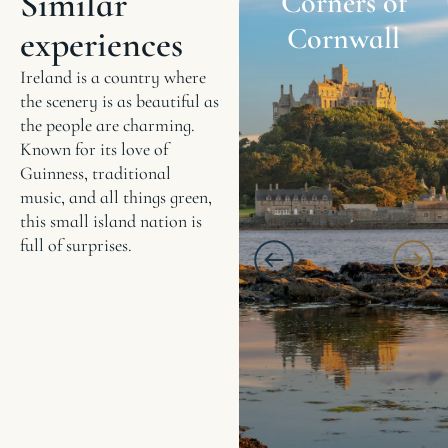
Similar
Corners of
Cornwall
experiences
Ireland is a country where
the scenery is as beautiful as
the people are charming.
Known for its love of
Guinness, traditional
music, and all things green,
this small island nation is
full of surprises.