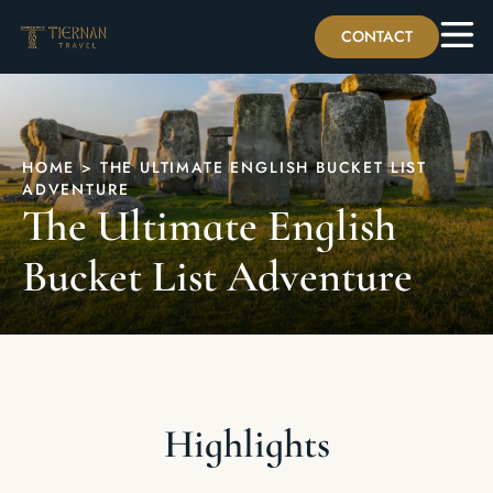
CONTACT
HOME
>
THE ULTIMATE ENGLISH BUCKET LIST
ADVENTURE
The Ultimate English
Bucket List Adventure
Highlights