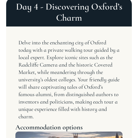
Day 4 - Discovering Oxford’s
Charm
Delve into the enchanting city of Oxford
today with a private walking tour guided by a
local expert. Explore iconic sites such as the
Radcliffe Camera and the historic Covered
Market, while meandering through the
university’s oldest colleges. Your friendly guide
will share captivating tales of Oxford’s
famous alumni, from distinguished authors to
inventors and politicians, making each tour a
unique experience filled with history and
charm.
Accommodation options