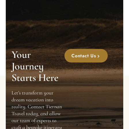
Your
Contact Us
Journey
Starts Here
Let’s transform your
dream vacation into
reality. Contact Tiernan
Travel today, and allow
our team of experts to
craft a bespoke itinerary