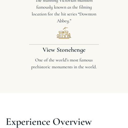
The stunning Victorian mansion
famously known as the filming
location for the hit series “Downton
Abbey.”
View Stonehenge
One of the world’s most famous
prehistoric monuments in the world.
Experience Overview