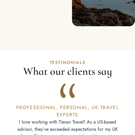
TESTIMONIALS
What our clients say
PROFESSIONAL, PERSONAL, UK TRAVEL
EXPERTS
I love working with Tieran Travel! As a US-based
advisor, they’ve exceeded expectations for my UK