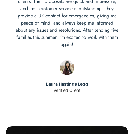
clients. Their proposals are quick and impressive,
and their customer service is outstanding. They
provide a UK contact for emergencies, giving me
peace of mind, and always keep me informed
about any issues and resolutions. After sending five
families this summer, I’m excited to work with them
again!
Laura Hastings Legg
Verified Client