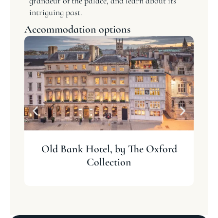
grandeur of the palace, and learn about its
intriguing past.
Accommodation options
Old Bank Hotel, by The Oxford
Collection