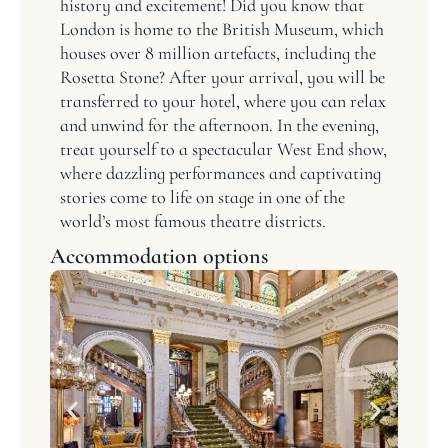
history and excitement! Did you know that
London is home to the British Museum, which
houses over 8 million artefacts, including the
Rosetta Stone? After your arrival, you will be
transferred to your hotel, where you can relax
and unwind for the afternoon. In the evening,
treat yourself to a spectacular West End show,
where dazzling performances and captivating
stories come to life on stage in one of the
world’s most famous theatre districts.
Accommodation options