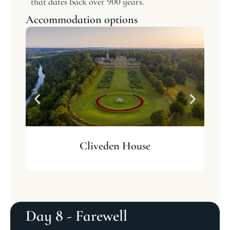
that dates back over 900 years.
Accommodation options
Cliveden House
Day 8 - Farewell