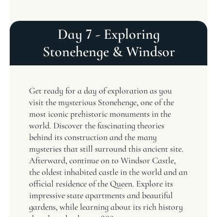
Day 7 - Exploring
Stonehenge & Windsor
Get ready for a day of exploration as you
visit the mysterious Stonehenge, one of the
most iconic prehistoric monuments in the
world. Discover the fascinating theories
behind its construction and the many
mysteries that still surround this ancient site.
Afterward, continue on to Windsor Castle,
the oldest inhabited castle in the world and an
official residence of the Queen. Explore its
impressive state apartments and beautiful
gardens, while learning about its rich history