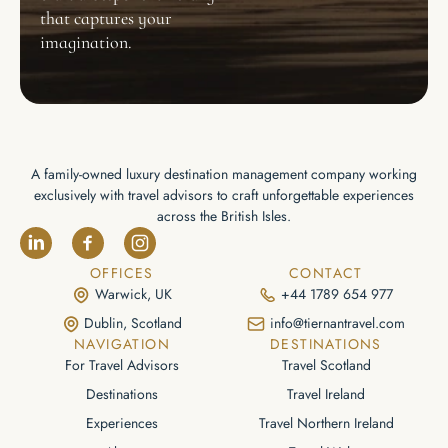
that captures your
imagination.
A family-owned luxury destination management company working
exclusively with travel advisors to craft unforgettable experiences
across the British Isles.
OFFICES
CONTACT
Warwick, UK
+44 1789 654 977
Dublin, Scotland
info@tiernantravel.com
NAVIGATION
DESTINATIONS
For Travel Advisors
Travel Scotland
Destinations
Travel Ireland
Experiences
Travel Northern Ireland