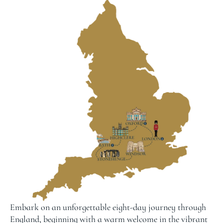
Embark on an unforgettable eight-day journey through
England, beginning with a warm welcome in the vibrant