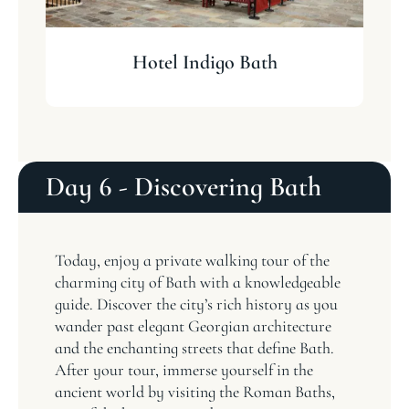
Hotel Indigo Bath
T
Day 6 - Discovering Bath
Today, enjoy a private walking tour of the
charming city of Bath with a knowledgeable
guide. Discover the city’s rich history as you
wander past elegant Georgian architecture
and the enchanting streets that define Bath.
After your tour, immerse yourself in the
ancient world by visiting the Roman Baths,