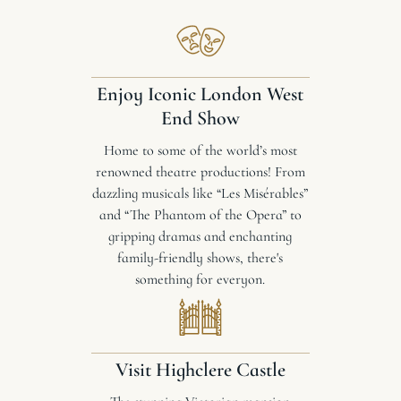
Enjoy Iconic London West
End Show
Home to some of the world’s most
renowned theatre productions! From
dazzling musicals like “Les Misérables”
and “The Phantom of the Opera” to
gripping dramas and enchanting
family-friendly shows, there's
something for everyon.
Visit Highclere Castle