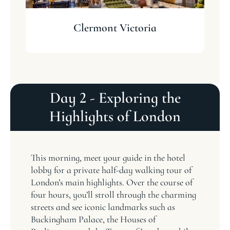
Clermont Victoria
Day 2 - Exploring the
Highlights of London
This morning, meet your guide in the hotel
lobby for a private half-day walking tour of
London’s main highlights. Over the course of
four hours, you’ll stroll through the charming
streets and see iconic landmarks such as
Buckingham Palace, the Houses of