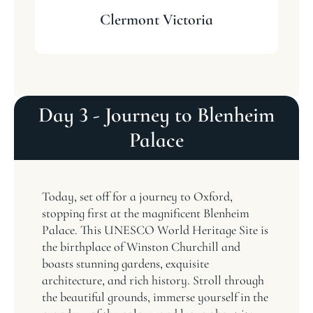
Clermont Victoria
Day 3 - Journey to Blenheim
Palace
Today, set off for a journey to Oxford,
stopping first at the magnificent Blenheim
Palace. This UNESCO World Heritage Site is
the birthplace of Winston Churchill and
boasts stunning gardens, exquisite
architecture, and rich history. Stroll through
the beautiful grounds, immerse yourself in the