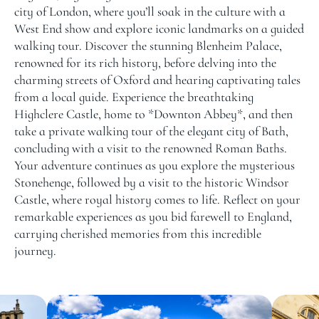
city of London, where you’ll soak in the culture with a
West End show and explore iconic landmarks on a guided
walking tour. Discover the stunning Blenheim Palace,
renowned for its rich history, before delving into the
charming streets of Oxford and hearing captivating tales
from a local guide. Experience the breathtaking
Highclere Castle, home to *Downton Abbey*, and then
take a private walking tour of the elegant city of Bath,
concluding with a visit to the renowned Roman Baths.
Your adventure continues as you explore the mysterious
Stonehenge, followed by a visit to the historic Windsor
Castle, where royal history comes to life. Reflect on your
remarkable experiences as you bid farewell to England,
carrying cherished memories from this incredible
journey.