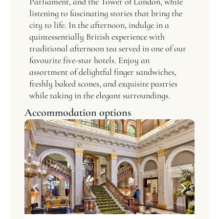
Parliament, and the Tower of London, while
listening to fascinating stories that bring the
city to life. In the afternoon, indulge in a
quintessentially British experience with
traditional afternoon tea served in one of our
favourite five-star hotels. Enjoy an
assortment of delightful finger sandwiches,
freshly baked scones, and exquisite pastries
while taking in the elegant surroundings.
Accommodation options