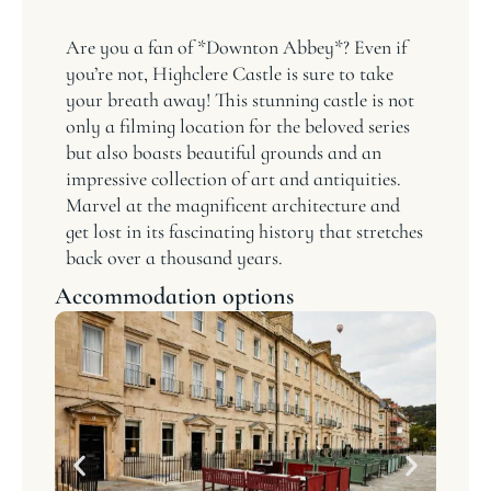
Are you a fan of *Downton Abbey*? Even if
you’re not, Highclere Castle is sure to take
your breath away! This stunning castle is not
only a filming location for the beloved series
but also boasts beautiful grounds and an
impressive collection of art and antiquities.
Marvel at the magnificent architecture and
get lost in its fascinating history that stretches
back over a thousand years.
Accommodation options