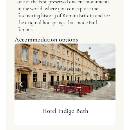
one of the best-preserved ancient monuments
in the world, where you can explore the
fascinating history of Roman Britain and see
the original hot springs that made Bath
famous.
Accommodation options
Hotel Indigo Bath
T