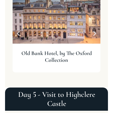
Old Bank Hotel, by The Oxford
Collection
Day 5 - Visit to Highclere
Castle