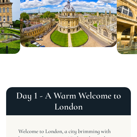
Day 1 - A Warm Welcome to
London
Welcome to London, a city brimming with