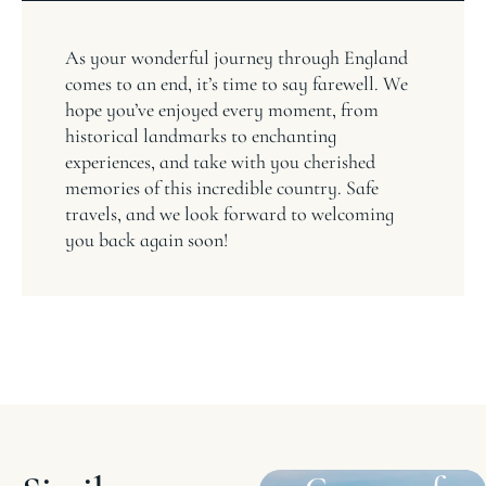
As your wonderful journey through England
comes to an end, it’s time to say farewell. We
hope you’ve enjoyed every moment, from
historical landmarks to enchanting
experiences, and take with you cherished
memories of this incredible country. Safe
travels, and we look forward to welcoming
you back again soon!