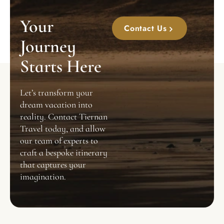
Your
Contact Us
Journey
Starts Here
Let’s transform your
dream vacation into
reality. Contact Tiernan
Travel today, and allow
our team of experts to
craft a bespoke itinerary
that captures your
imagination.