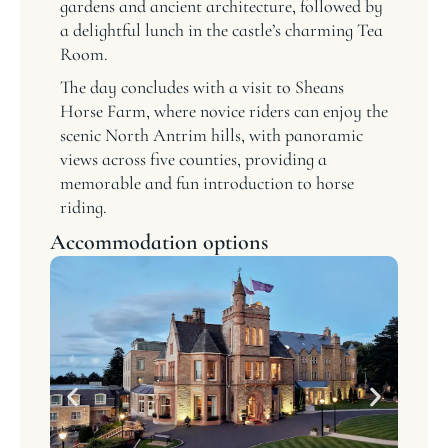
gardens and ancient architecture, followed by
a delightful lunch in the castle’s charming Tea
Room.
The day concludes with a visit to Sheans
Horse Farm, where novice riders can enjoy the
scenic North Antrim hills, with panoramic
views across five counties, providing a
memorable and fun introduction to horse
riding.
Accommodation options