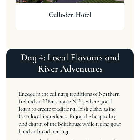
Culloden Hotel
Day 4: Local Flavours and
River Adventures
Engage in the culinary traditions of Northern
Ireland at **Bakehouse NI**, where you’ll
learn to create traditional Irish dishes using
fresh local ingredients. Enjoy the hospitality
and charm of the Bakehouse while trying your
hand at bread making.