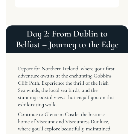
Day 2: From Dublin to
Belfast – Journey to the Edge
Depart for Northern Ireland, where your first
adventure awaits at the enchanting Gobbins
Cliff Path. Experience the thrill of the Irish
Sea winds, the local sea birds, and the
stunning coastal views that engulf you on this
exhilarating walk.
Continue to Glenarm Castle, the historic
home of Viscount and Viscountess Dunluce,
where you’ll explore beautifully maintained