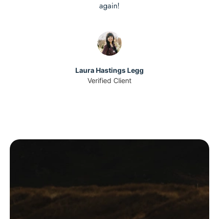
again!
Laura Hastings Legg
Verified Client