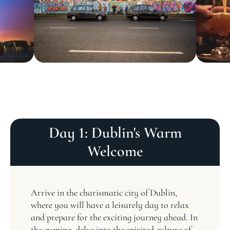
Day 1: Dublin's Warm
Welcome
Arrive in the charismatic city of Dublin,
where you will have a leisurely day to relax
and prepare for the exciting journey ahead. In
the evening, delve into the spirited culture of