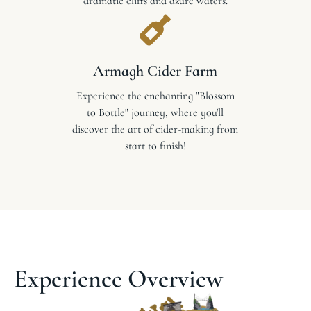
dramatic cliffs and azure waters.
Armagh Cider Farm
Experience the enchanting "Blossom
to Bottle" journey, where you'll
discover the art of cider-making from
start to finish!
Experience Overview