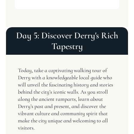
Day 5: Discover Derry's Rich
Tapestry
Today, take a captivating walking tour of
Derry with a knowledgeable local guide who
will unveil the fascinating history and stories
behind the city’s iconic walls. As you stroll
along the ancient ramparts, learn about
Derry’s past and present, and discover the
vibrant culture and community spirit that
make the city unique and welcoming to all
visitors.