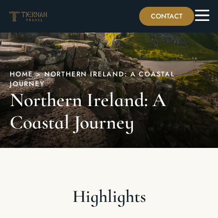
CONTACT
HOME
>
NORTHERN IRELAND: A COASTAL
JOURNEY
Northern Ireland: A
Coastal Journey
Highlights