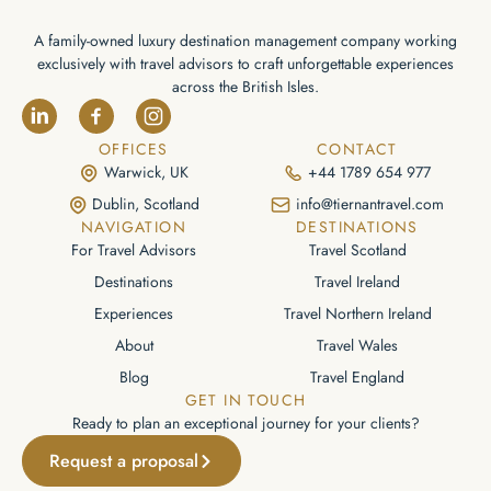
A family-owned luxury destination management company working
exclusively with travel advisors to craft unforgettable experiences
across the British Isles.
OFFICES
CONTACT
Warwick, UK
+44 1789 654 977
Dublin, Scotland
info@tiernantravel.com
NAVIGATION
DESTINATIONS
For Travel Advisors
Travel Scotland
Destinations
Travel Ireland
Experiences
Travel Northern Ireland
About
Travel Wales
Blog
Travel England
GET IN TOUCH
Ready to plan an exceptional journey for your clients?
Request a proposal