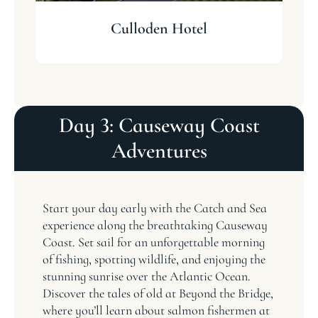
Culloden Hotel
Day 3: Causeway Coast
Adventures
Start your day early with the Catch and Sea
experience along the breathtaking Causeway
Coast. Set sail for an unforgettable morning
of fishing, spotting wildlife, and enjoying the
stunning sunrise over the Atlantic Ocean.
Discover the tales of old at Beyond the Bridge,
where you’ll learn about salmon fishermen at