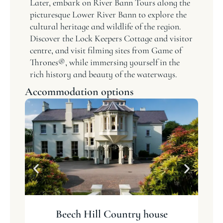
Later, embark on River Bann Tours along the
picturesque Lower River Bann to explore the
cultural heritage and wildlife of the region.
Discover the Lock Keepers Cottage and visitor
centre, and visit filming sites from Game of
Thrones®, while immersing yourself in the
rich history and beauty of the waterways.
Accommodation options
Beech Hill Country house