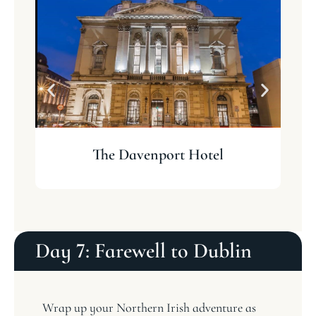
The Davenport Hotel
Day 7: Farewell to Dublin
Wrap up your Northern Irish adventure as