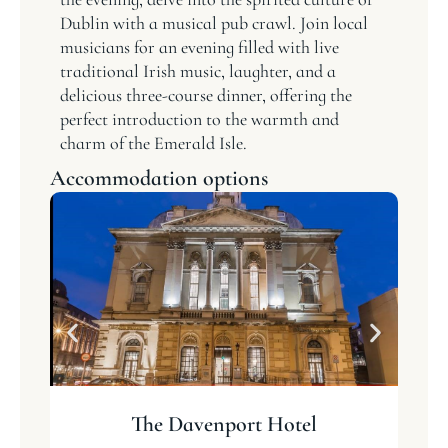
Dublin with a musical pub crawl. Join local
musicians for an evening filled with live
traditional Irish music, laughter, and a
delicious three-course dinner, offering the
perfect introduction to the warmth and
charm of the Emerald Isle.
Accommodation options
The Davenport Hotel