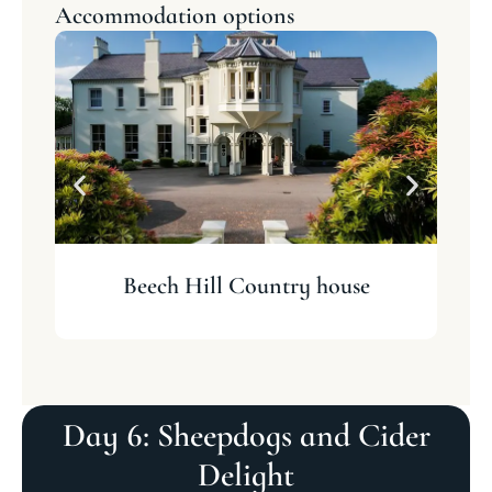
Accommodation options
Beech Hill Country house
Day 6: Sheepdogs and Cider
Delight