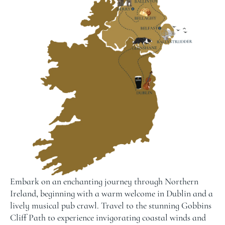
Embark on an enchanting journey through Northern
Ireland, beginning with a warm welcome in Dublin and a
lively musical pub crawl. Travel to the stunning Gobbins
Cliff Path to experience invigorating coastal winds and