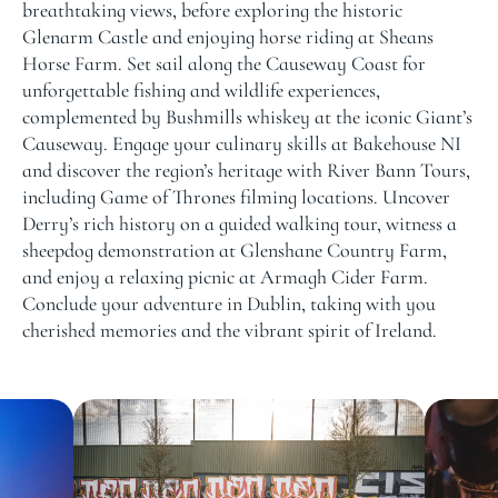
breathtaking views, before exploring the historic
Glenarm Castle and enjoying horse riding at Sheans
Horse Farm. Set sail along the Causeway Coast for
unforgettable fishing and wildlife experiences,
complemented by Bushmills whiskey at the iconic Giant’s
Causeway. Engage your culinary skills at Bakehouse NI
and discover the region’s heritage with River Bann Tours,
including Game of Thrones filming locations. Uncover
Derry’s rich history on a guided walking tour, witness a
sheepdog demonstration at Glenshane Country Farm,
and enjoy a relaxing picnic at Armagh Cider Farm.
Conclude your adventure in Dublin, taking with you
cherished memories and the vibrant spirit of Ireland.