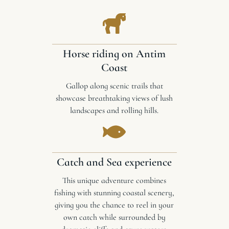
Horse riding on Antim
Coast
Gallop along scenic trails that
showcase breathtaking views of lush
landscapes and rolling hills.
Catch and Sea experience
This unique adventure combines
fishing with stunning coastal scenery,
giving you the chance to reel in your
own catch while surrounded by