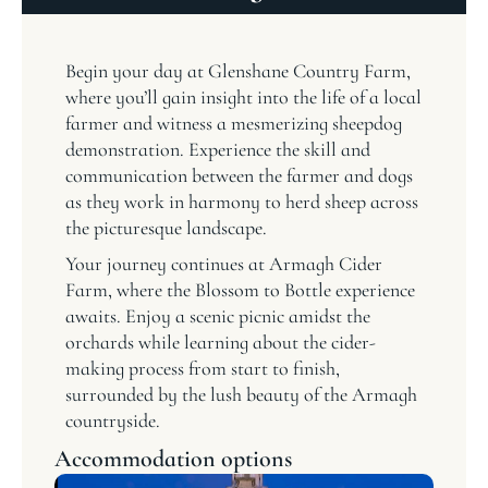
Begin your day at Glenshane Country Farm,
where you’ll gain insight into the life of a local
farmer and witness a mesmerizing sheepdog
demonstration. Experience the skill and
communication between the farmer and dogs
as they work in harmony to herd sheep across
the picturesque landscape.
Your journey continues at Armagh Cider
Farm, where the Blossom to Bottle experience
awaits. Enjoy a scenic picnic amidst the
orchards while learning about the cider-
making process from start to finish,
surrounded by the lush beauty of the Armagh
countryside.
Accommodation options