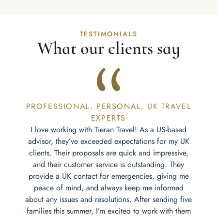
TESTIMONIALS
What our clients say
PROFESSIONAL, PERSONAL, UK TRAVEL
EXPERTS
I love working with Tieran Travel! As a US-based
advisor, they’ve exceeded expectations for my UK
clients. Their proposals are quick and impressive,
and their customer service is outstanding. They
provide a UK contact for emergencies, giving me
peace of mind, and always keep me informed
about any issues and resolutions. After sending five
families this summer, I’m excited to work with them