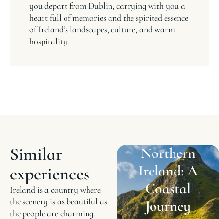
you depart from Dublin, carrying with you a
heart full of memories and the spirited essence
of Ireland’s landscapes, culture, and warm
hospitality.
Similar
Northern
Ireland: A
experiences
Coastal
Ireland is a country where
the scenery is as beautiful as
Journey
the people are charming.