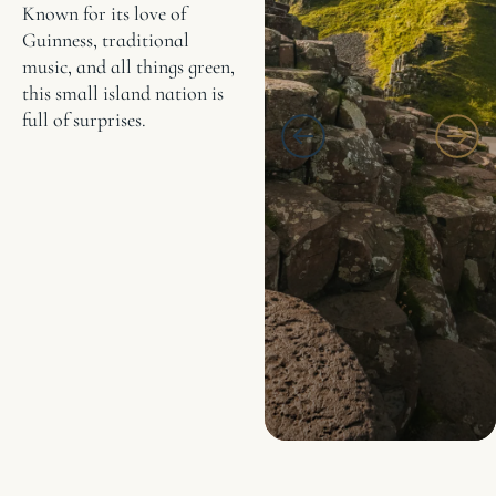
Known for its love of
Guinness, traditional
music, and all things green,
this small island nation is
full of surprises.