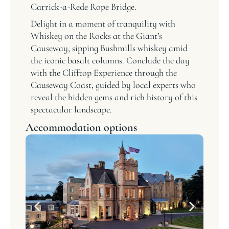
Carrick-a-Rede Rope Bridge.
Delight in a moment of tranquility with
Whiskey on the Rocks at the Giant’s
Causeway, sipping Bushmills whiskey amid
the iconic basalt columns. Conclude the day
with the Clifftop Experience through the
Causeway Coast, guided by local experts who
reveal the hidden gems and rich history of this
spectacular landscape.
Accommodation options