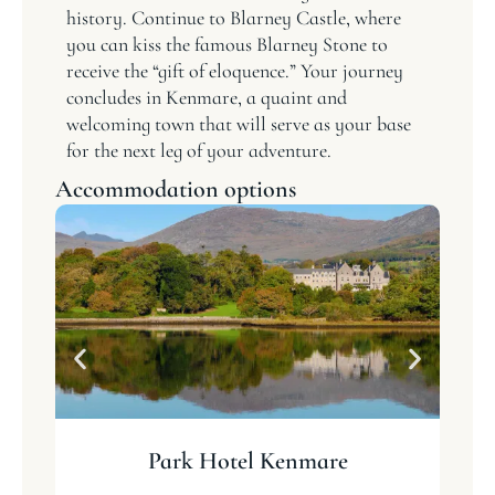
history. Continue to Blarney Castle, where
you can kiss the famous Blarney Stone to
receive the “gift of eloquence.” Your journey
concludes in Kenmare, a quaint and
welcoming town that will serve as your base
for the next leg of your adventure.
Accommodation options
Park Hotel Kenmare