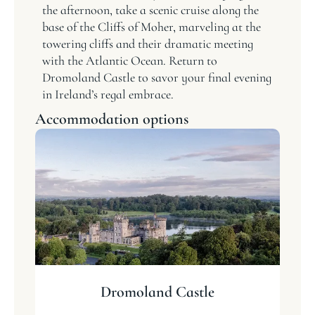
the afternoon, take a scenic cruise along the
base of the Cliffs of Moher, marveling at the
towering cliffs and their dramatic meeting
with the Atlantic Ocean. Return to
Dromoland Castle to savor your final evening
in Ireland’s regal embrace.
Accommodation options
Dromoland Castle