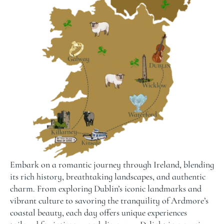
Embark on a romantic journey through Ireland, blending
its rich history, breathtaking landscapes, and authentic
charm. From exploring Dublin’s iconic landmarks and
vibrant culture to savoring the tranquility of Ardmore’s
coastal beauty, each day offers unique experiences