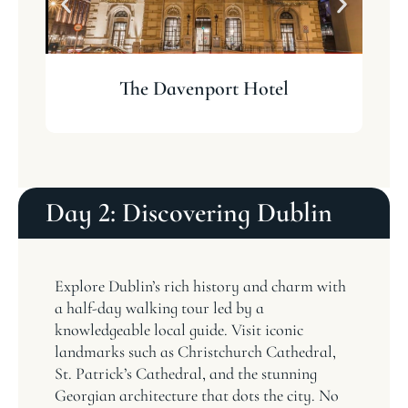
The Davenport Hotel
Day 2: Discovering Dublin
Explore Dublin’s rich history and charm with
a half-day walking tour led by a
knowledgeable local guide. Visit iconic
landmarks such as Christchurch Cathedral,
St. Patrick’s Cathedral, and the stunning
Georgian architecture that dots the city. No