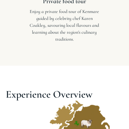
Private food tour
Enjoy a private food tour of Kenmare
guided by celebrity chef Karen
Coakley, savouring local flavours and
learning about the region's culinary
traditions.
Experience Overview