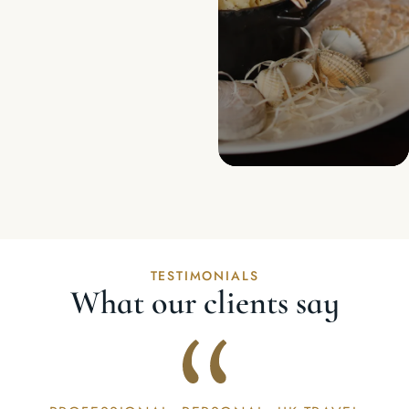
TESTIMONIALS
What our clients say