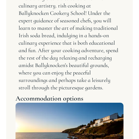
culinary artistry. rish cooking at
Ballyknocken Cookery School! Under the
expert guidance of seasoned chefs, you will
learn to master the art of making traditional
Irish soda bread, indulging in a hands-on
culinary experience that is both educational
and fun. After your cooking adventure, spend
the rest of the day relaxing and recharging
amidst Ballyknocken’s beautiful grounds,
where you can enjoy the peaceful
surroundings and perhaps take a leisurely
stroll through the picturesque gardens.
Accommodation options