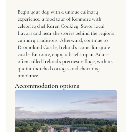
Begin your day with a unique culinary
experience: a food tour of Kenmare with
celebrity chef Karen Coakley. Savor local
flavors and hear the stories behind the region’s
culinary traditions. Afterward, continue to
Dromoland Castle, Ireland’s iconic fairytale
castle. En route, enjoy a brief stop at Adare,
often called Ireland’s prettiest village, with its
quaint thatched cottages and charming
ambiance.
Accommodation options