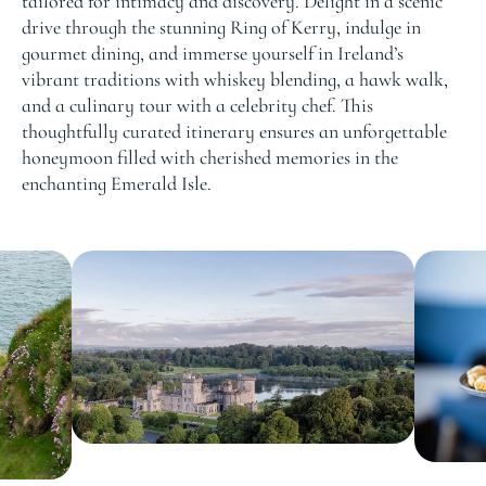
tailored for intimacy and discovery. Delight in a scenic
drive through the stunning Ring of Kerry, indulge in
gourmet dining, and immerse yourself in Ireland’s
vibrant traditions with whiskey blending, a hawk walk,
and a culinary tour with a celebrity chef. This
thoughtfully curated itinerary ensures an unforgettable
honeymoon filled with cherished memories in the
enchanting Emerald Isle.