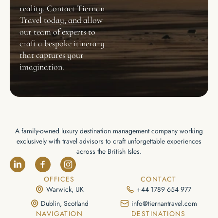
reality. Contact Tiernan
Travel today, and allow
our team of experts to
craft a bespoke itinerary
that captures your
imagination.
A family-owned luxury destination management company working
exclusively with travel advisors to craft unforgettable experiences
across the British Isles.
OFFICES
CONTACT
Warwick, UK
+44 1789 654 977
Dublin, Scotland
info@tiernantravel.com
NAVIGATION
DESTINATIONS