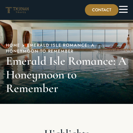
CONTACT
HOME
>
EMERALD ISLE ROMANCE: A
HONEYMOON TO REMEMBER
Emerald Isle Romance: A
Honeymoon to
Remember