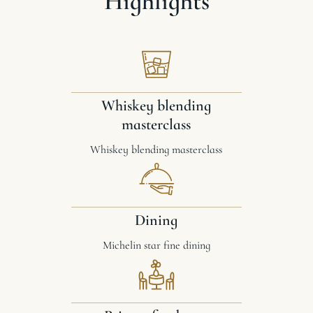
Highlights
Whiskey blending
masterclass
Whiskey blending masterclass
Dining
Michelin star fine dining