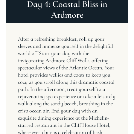
Day 4: Coastal Bliss in
Ardmore
After a refreshing breakfast, roll up your
sleeves and immerse yourself in the delightful
world of IStart your day with the
invigorating Ardmore Cliff Walk, offering
spectacular views of the Atlantic Ocean. Your
hotel provides wellies and coats to keep you
cozy as you stroll along this dramatic coastal
path. In the afternoon, treat yourself to a
rejuvenating spa experience or take a leisurely
walk along the sandy beach, breathing in the
crisp ocean air. End your day with an
exquisite dining experience at the Michelin-
starred restaurant in the Cliff House Hotel,
where every bite is a celebration of Irish