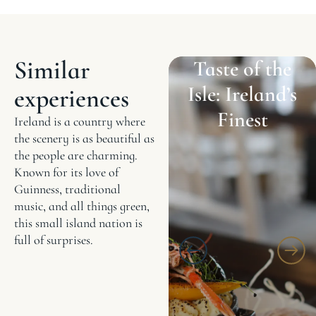
Similar
Taste of the
Isle: Ireland’s
experiences
Finest
Ireland is a country where
the scenery is as beautiful as
the people are charming.
Known for its love of
Guinness, traditional
music, and all things green,
this small island nation is
full of surprises.