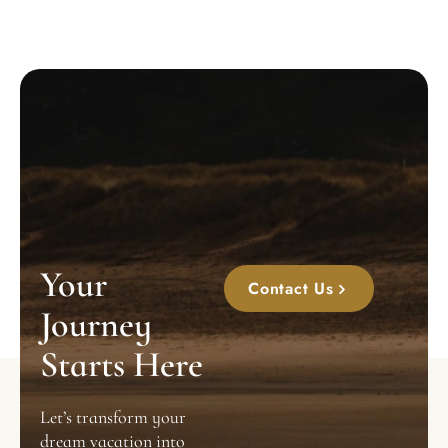
Your
Contact Us
Journey
Starts Here
Let’s transform your
dream vacation into