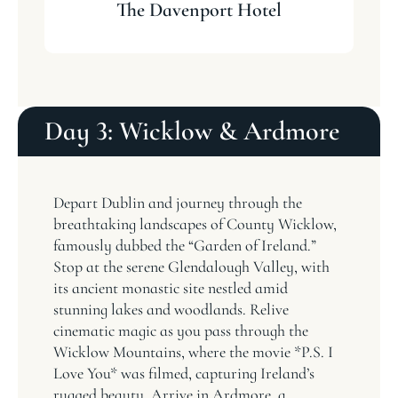
The Davenport Hotel
Day 3: Wicklow & Ardmore
Depart Dublin and journey through the
breathtaking landscapes of County Wicklow,
famously dubbed the “Garden of Ireland.”
Stop at the serene Glendalough Valley, with
its ancient monastic site nestled amid
stunning lakes and woodlands. Relive
cinematic magic as you pass through the
Wicklow Mountains, where the movie *P.S. I
Love You* was filmed, capturing Ireland’s
rugged beauty. Arrive in Ardmore, a