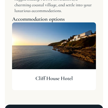
charming coastal village, and settle into your
luxurious accommodations.
Accommodation options
Cliff House Hotel