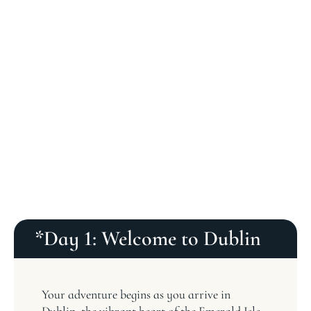
*Day 1: Welcome to Dublin
Your adventure begins as you arrive in
Dublin, the vibrant heart of the Emerald Isle.