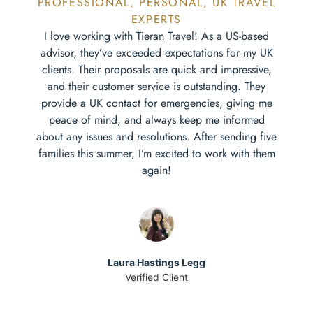
PROFESSIONAL, PERSONAL, UK TRAVEL
EXPERTS
I love working with Tieran Travel! As a US-based
advisor, they’ve exceeded expectations for my UK
clients. Their proposals are quick and impressive,
and their customer service is outstanding. They
provide a UK contact for emergencies, giving me
peace of mind, and always keep me informed
about any issues and resolutions. After sending five
families this summer, I’m excited to work with them
again!
Laura Hastings Legg
Verified Client