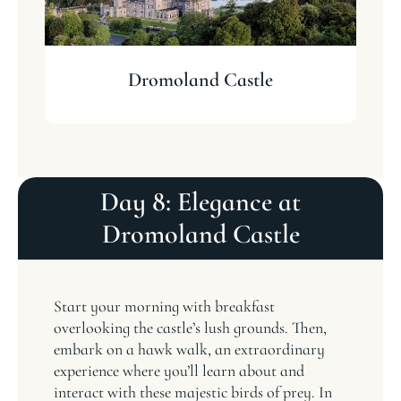
Dromoland Castle
Day 8: Elegance at
Dromoland Castle
Start your morning with breakfast
overlooking the castle’s lush grounds. Then,
embark on a hawk walk, an extraordinary
experience where you’ll learn about and
interact with these majestic birds of prey. In