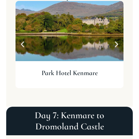
Park Hotel Kenmare
Day 7: Kenmare to
Dromoland Castle