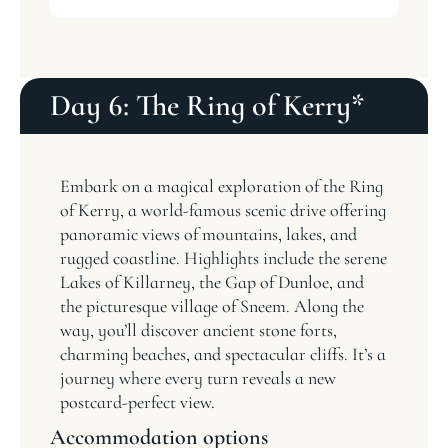
Day 6: The Ring of Kerry*
Embark on a magical exploration of the Ring
of Kerry, a world-famous scenic drive offering
panoramic views of mountains, lakes, and
rugged coastline. Highlights include the serene
Lakes of Killarney, the Gap of Dunloe, and
the picturesque village of Sneem. Along the
way, you’ll discover ancient stone forts,
charming beaches, and spectacular cliffs. It’s a
journey where every turn reveals a new
postcard-perfect view.
Accommodation options