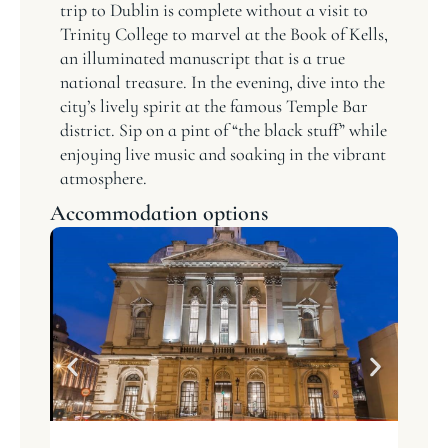
trip to Dublin is complete without a visit to
Trinity College to marvel at the Book of Kells,
an illuminated manuscript that is a true
national treasure. In the evening, dive into the
city’s lively spirit at the famous Temple Bar
district. Sip on a pint of “the black stuff” while
enjoying live music and soaking in the vibrant
atmosphere.
Accommodation options