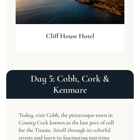
Cliff House Hotel
Day 5: Cobh, Cork &
Kenmare
Today, visit Cobh, the picturesque town in
County Cork known as the last port of call
for the Titanic. Stroll through its colorful
streets and learn its fascinating maritime