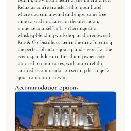
Relax as you’re transferred to your hotel,
where you can unwind and enjoy some free
time to settle in. Later in the afternoon,
immerse yourself in Irish heritage at a
whiskey-blending workshop at the renowned
Roe & Co Distillery. Learn the art of creating
the perfect blend as you sip and savor. For the
evening, indulge in a fine dining experience
tailored to your tastes, with our carefully
curated recommendation setting the stage for
your romantic getaway.
Accommodation options