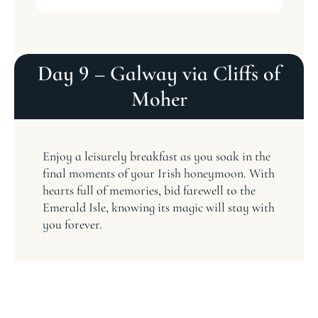
Day 9 – Galway via Cliffs of
Moher
Enjoy a leisurely breakfast as you soak in the
final moments of your Irish honeymoon. With
hearts full of memories, bid farewell to the
Emerald Isle, knowing its magic will stay with
you forever.