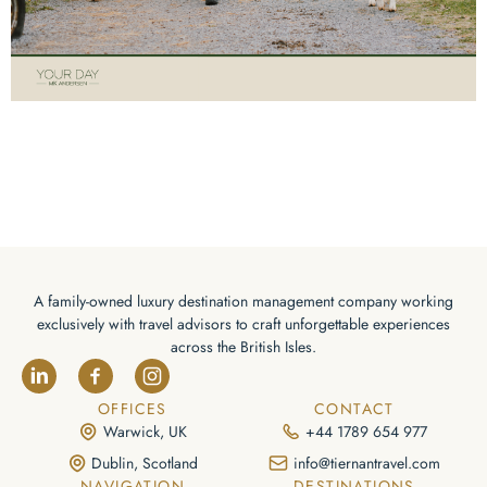
A family-owned luxury destination management company working
exclusively with travel advisors to craft unforgettable experiences
across the British Isles.
OFFICES
CONTACT
Warwick, UK
+44 1789 654 977
Dublin, Scotland
info@tiernantravel.com
NAVIGATION
DESTINATIONS