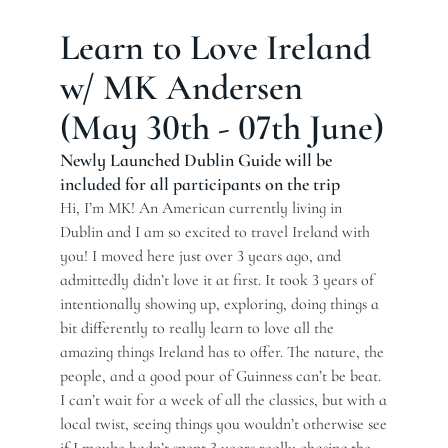
Learn to Love Ireland
w/ MK Andersen
(May 30th - 07th June)
Newly Launched Dublin Guide will be
included for all participants on the trip
Hi, I’m MK! An American currently living in
Dublin and I am so excited to travel Ireland with
you! I moved here just over 3 years ago, and
admittedly didn’t love it at first. It took 3 years of
intentionally showing up, exploring, doing things a
bit differently to really learn to love all the
amazing things Ireland has to offer. The nature, the
people, and a good pour of Guinness can’t be beat.
I can’t wait for a week of all the classics, but with a
local twist, seeing things you wouldn’t otherwise see