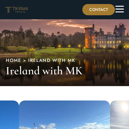
CONTACT
HOME > IRELAND WITH MK
Ireland with MK