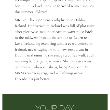
if I maybe hadn’t spent 3 years really chasing the
beauty in Ireland. Looking forward to meeting you
this summer! Sláinte!
MK is a Chicagoan currently living in Dublin,
Ireland. Her arrival to Ireland was full of plot twist
after plot twist, making it easy to want to go back
to the midwest. Instead she set out to ‘Learn to
Love Ireland’ by exploring almost every county of
Ireland, never saying no to a new restaurant in
Dublin, and ensuring she enjoys a coffee walk each
morning before going to work. She aims to create
community wherever she is, bring American Mini
M&M’s on every trip, and will always argue
Farenheit is just better.